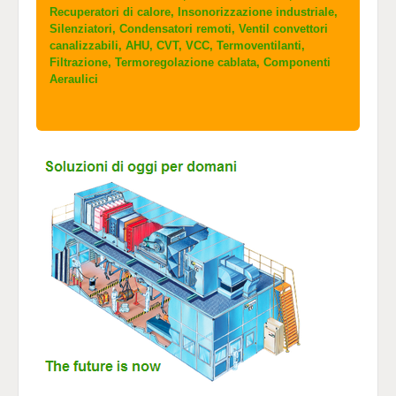
Recuperatori di calore, Insonorizzazione industriale,
Silenziatori, Condensatori remoti, Ventil convettori
canalizzabili, AHU, CVT, VCC, Termoventilanti,
Filtrazione, Termoregolazione cablata, Componenti
Aeraulici