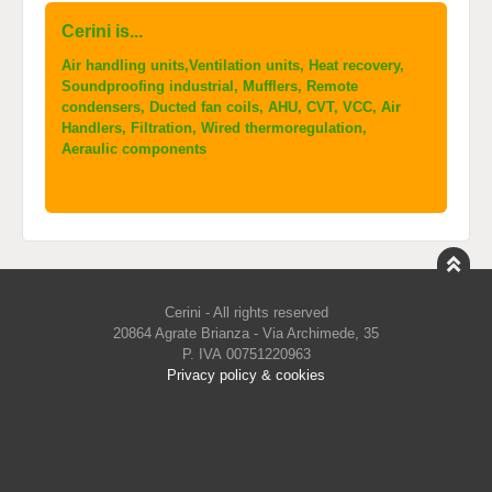
Cerini is...
Air handling units,Ventilation units, Heat recovery,
Soundproofing industrial, Mufflers, Remote
condensers, Ducted fan coils, AHU, CVT, VCC, Air
Handlers, Filtration, Wired thermoregulation,
Aeraulic components
Cerini - All rights reserved
20864 Agrate Brianza - Via Archimede, 35
P. IVA 00751220963
Privacy policy & cookies