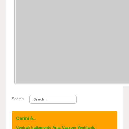
Search ...
Cerini è...
Centrali trattamento Aria, Cassoni Ventilanti,