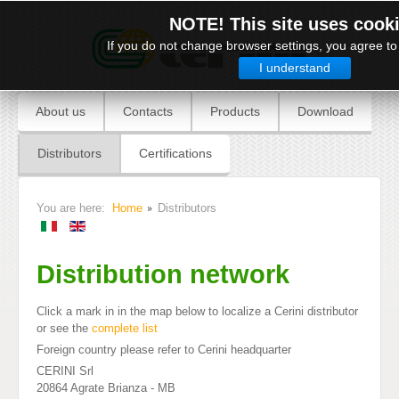
NOTE! This site uses cook
If you do not change browser settings, you agree to 
I understand
About us
Contacts
Products
Download
Distributors
Certifications
You are here:
Home
Distributors
Distribution network
Click a mark in in the map below to localize a Cerini distributor
or see the
complete list
Foreign country please refer to Cerini headquarter
CERINI Srl
20864 Agrate Brianza - MB