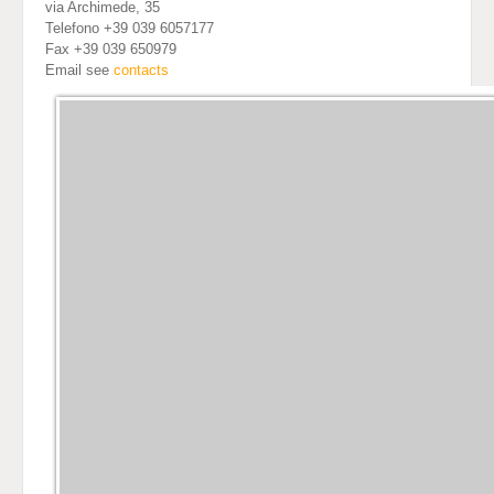
via Archimede, 35
Telefono +39 039 6057177
Fax +39 039 650979
Email see
contacts