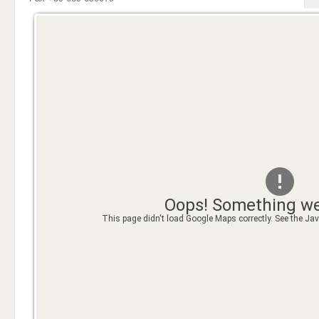
Oops! Something we
This page didn't load Google Maps correctly. See the Java