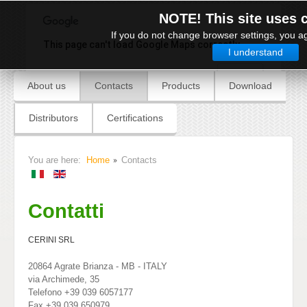
NOTE! This site uses 
If you do not change browser settings, you ag
This page can't load Google Maps correctly.
I understand
OK
Do you own this website?
About us
Contacts
Products
Download
Distributors
Certifications
You are here:
Home
Contacts
Contatti
CERINI SRL
20864 Agrate Brianza - MB - ITALY
via Archimede, 35
Telefono +39 039 6057177
Fax +39 039 650979