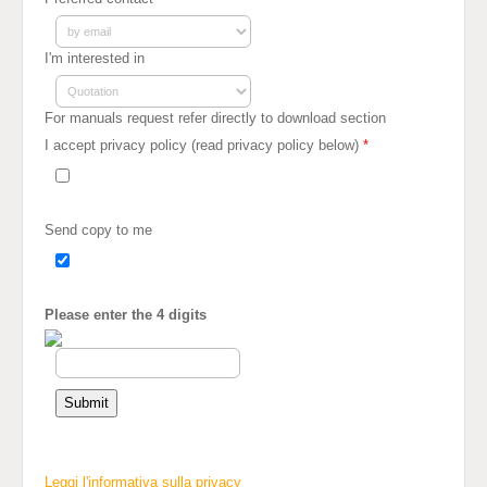
I'm interested in
For manuals request refer directly to download section
I accept privacy policy (read privacy policy below)
*
Send copy to me
Please enter the 4 digits
Leggi l'informativa sulla privacy