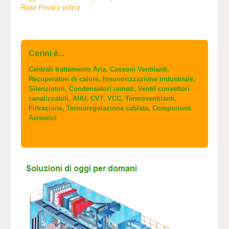
Read Privacy policy
Cerini è...
Centrali trattamento Aria, Cassoni Ventilanti,
Recuperatori di calore, Insonorizzazione industriale,
Silenziatori, Condensatori remoti, Ventil convettori
canalizzabili, AHU, CVT, VCC, Termoventilanti,
Filtrazione, Termoregolazione cablata, Componenti
Aeraulici