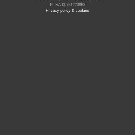
P. IVA 00751220963
Privacy policy & cookies