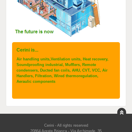
Cerini is...
Air handling units,Ventilation units, Heat recovery,
Soundproofing industrial, Mufflers, Remote
condensers, Ducted fan coils, AHU, CVT, VCC, Air
Handlers, Filtration, Wired thermoregulation,
Aeraulic components
Cerini - All rights reserved
20864 Agrate Brianza - Via Archimede, 35