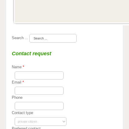
Search ...
Contact request
Name
*
Email
*
Phone
Contact type
Preferred contact