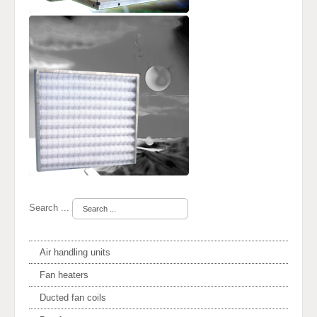
Search ...
Air handling units
Fan heaters
Ducted fan coils