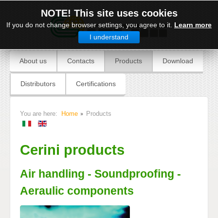
NOTE! This site uses cookies
If you do not change browser settings, you agree to it.
Learn more
I understand
About us
Contacts
Products
Download
Distributors
Certifications
You are here:
Home
Products
Cerini products
Air handling - Soundproofing -
Aeraulic components