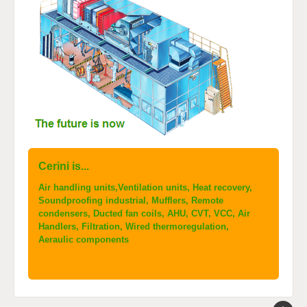
Cerini is...
Air handling units,Ventilation units, Heat recovery,
Soundproofing industrial, Mufflers, Remote
condensers, Ducted fan coils, AHU, CVT, VCC, Air
Handlers, Filtration, Wired thermoregulation,
Aeraulic components