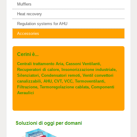
Mufflers
Heat recovery
Regulation systems for AHU
Accessories
Cerini è...
Centrali trattamento Aria, Cassoni Ventilanti,
Recuperatori di calore, Insonorizzazione industriale,
Silenziatori, Condensatori remoti, Ventil convettori
canalizzabili, AHU, CVT, VCC, Termoventilanti,
Filtrazione, Termoregolazione cablata, Componenti
Aeraulici