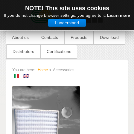
NOTE! This site uses cookies
If you do not change browser settings, you agree to it.
Learn more
I understand
About us
Contacts
Products
Download
Distributors
Certifications
You are here:
Home
Accessories