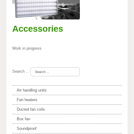
Accessories
Work in progress
Search ...
Air handling units
Fan heaters
Ducted fan coils
Box fan
Soundproof