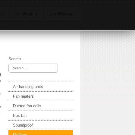
ad
Distributors
Certifications
Search ...
d
e
Air handling units
r
Fan heaters
Ducted fan coils
e
Box fan
Soundproof
Mufflers