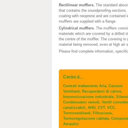
Rectilinear mufflers.
The standard absorp
that contains the soundproofing sections.
coating with neoprene and are contained i
mufflers are supplied with a flange.
Cylindrical mufflers
. The mufflers consi
materials which are covered by a drilled sh
the centre of the muffler. The covering in
material being removed, even at high air s
Please find complete information, specifi
Cerini è...
Centrali trattamento Aria, Cassoni
Ventilanti, Recuperatori di calore,
Insonorizzazione industriale, Silenzi
Condensatori remoti, Ventil convetto
canalizzabili, AHU, CVT, VCC,
Termoventilanti, Filtrazione,
Termoregolazione cablata, Compone
Aeraulici