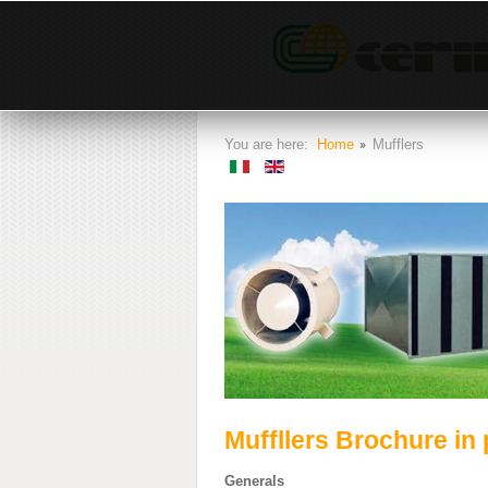
You are here:
Home
Mufflers
Muffllers Brochure in 
Generals