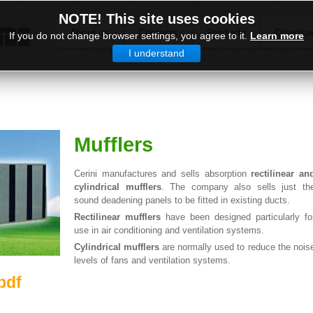
NOTE! This site uses cookies
About us
Contacts
Products
Downlo
If you do not change browser settings, you agree to it.
Learn more
I understand
Mufflers
Cerini manufactures and sells absorption
rectilinear an
cylindrical mufflers
. The company also sells just th
sound deadening panels to be fitted in existing ducts.
Rectilinear mufflers
have been designed particularly fo
use in air conditioning and ventilation systems.
Cylindrical mufflers
are normally used to reduce the nois
levels of fans and ventilation systems.
pdf