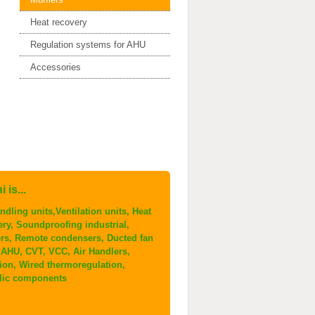
Heat recovery
Regulation systems for AHU
Accessories
 is...
ndling units,Ventilation units, Heat
ery, Soundproofing industrial,
ers, Remote condensers, Ducted fan
, AHU, CVT, VCC, Air Handlers,
tion, Wired thermoregulation,
lic components