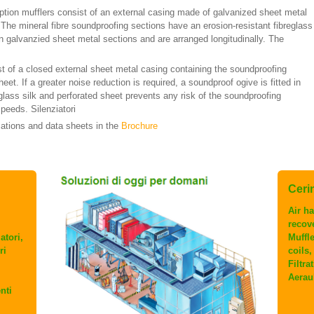
tion mufflers consist of an external casing made of galvanized sheet metal
 The mineral fibre soundproofing sections have an erosion-resistant fibreglass
n galvanzied sheet metal sections and are arranged longitudinally. The
st of a closed external sheet metal casing containing the soundproofing
eet. If a greater noise reduction is required, a soundproof ogive is fitted in
 glass silk and perforated sheet prevents any risk of the soundproofing
peeds. Silenziatori
cations and data sheets in the
Brochure
Cerini
Air ha
recov
atori,
Muffl
ri
coils
Filtra
Aerau
nti